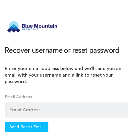
Recover username or reset password
Enter your email address below and we'll send you an
email with your username and a link to reset your
password.
Email Address
Send Reset Email