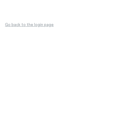
Go back to the login page